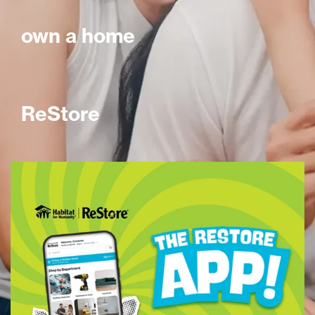
own a home
ReStore