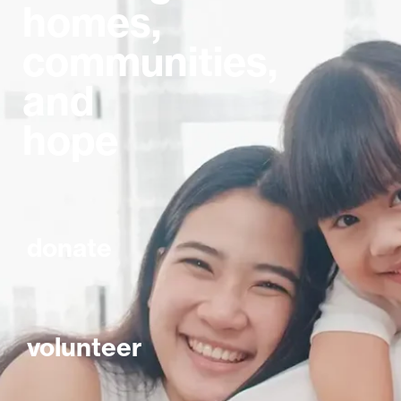
homes,
communities,
and
hope
donate
volunteer