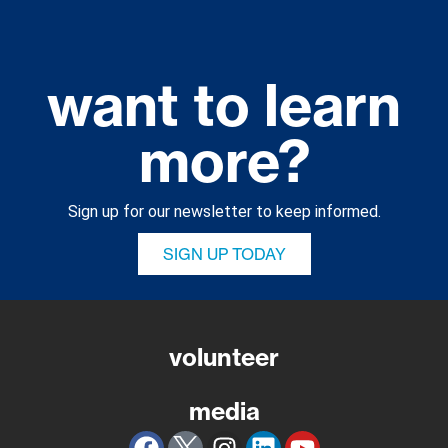
want to learn
more?
Sign up for our newsletter to keep informed.
SIGN UP TODAY
volunteer
media