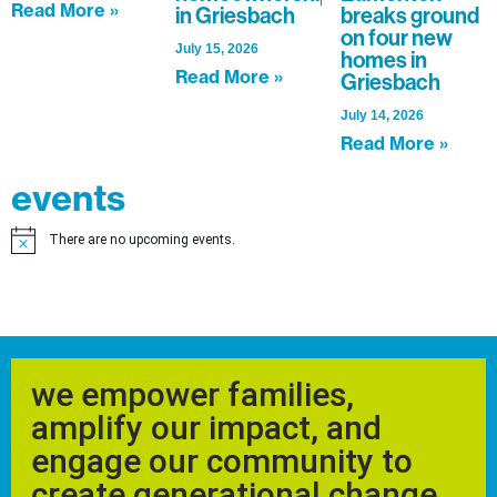
Read More »
in Griesbach
breaks ground
on four new
July 15, 2026
homes in
Read More »
Griesbach
July 14, 2026
Read More »
events
There are no upcoming events.
Notice
we empower families,
amplify our impact, and
engage our community to
create generational change.