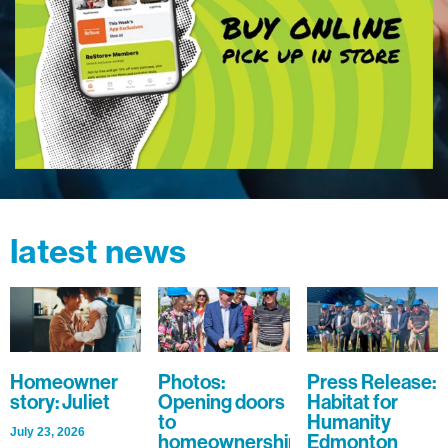
latest news
Homeowner
Photos:
Press Release:
story: Juliet
Opening doors
Habitat for
to
Humanity
July 23, 2026
homeownership
Edmonton