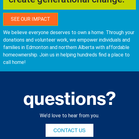
SEE OUR IMPACT
We believe everyone deserves to own a home. Through your
donations and volunteer work, we empower individuals and
families in Edmonton and northern Alberta with affordable
homeownership. Join us in helping hundreds find a place to
call home!
questions?
We’d love to hear from you.
CONTACT US