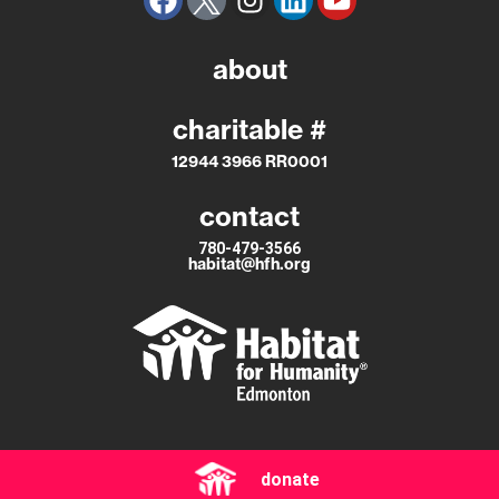
about
charitable #
12944 3966 RR0001
contact
780-479-3566
habitat@hfh.org
donate