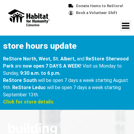
Donate Items to ReStore!
Book a Volunteer Shift
store hours update
ReStore North, West, St. Albert,
and
ReStore Sherwood
Park
are
now open 7 DAYS A WEEK!
Visit us Monday to
Sunday,
9:30 a.m. to 6 p.m.
ReStore South
will be open 7 days a week starting August
9th.
ReStore Leduc
will be open 7 days a week starting
September 13th.
Click for store details
.
building