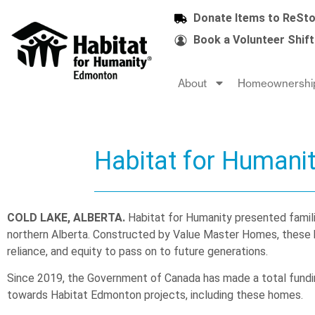
Donate Items to ReSto
Book a Volunteer Shift
About
Homeownershi
Habitat for Humani
COLD LAKE, ALBERTA.
Habitat for Humanity presented famili
northern Alberta. Constructed by Value Master Homes, these hom
reliance, and equity to pass on to future generations.
Since 2019, the Government of Canada has made a total fund
towards Habitat Edmonton projects, including these homes.