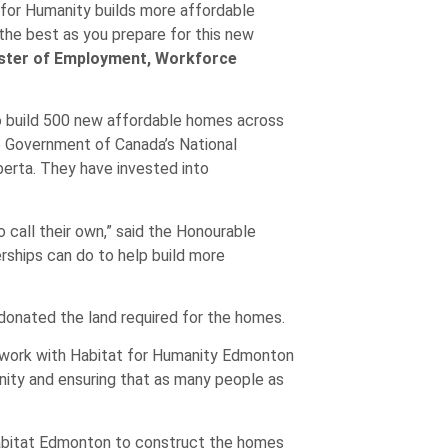
t for Humanity builds more affordable
 the best as you prepare for this new
ister of Employment, Workforce
o build 500 new affordable homes across
he Government of Canada’s National
erta. They have invested into
 call their own,” said the Honourable
rships can do to help build more
 donated the land required for the homes.
o work with Habitat for Humanity Edmonton
unity and ensuring that as many people as
Habitat Edmonton to construct the homes