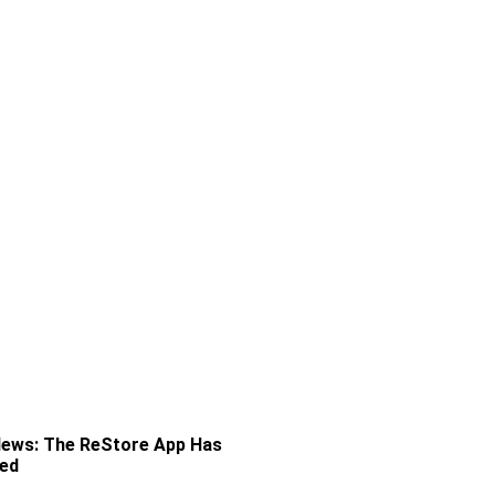
News: The ReStore App Has
ved