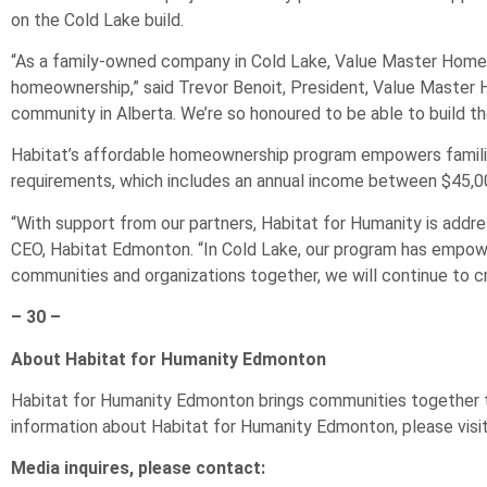
on the Cold Lake build.
“As a family-owned company in Cold Lake, Value Master Homes
homeownership,” said Trevor Benoit, President, Value Master H
community in Alberta. We’re so honoured to be able to build t
Habitat’s affordable homeownership program empowers families
requirements, which includes an annual income between $45,0
“With support from our partners, Habitat for Humanity is addre
CEO, Habitat Edmonton. “In Cold Lake, our program has empow
communities and organizations together, we will continue to cr
– 30 –
About Habitat for Humanity Edmonton
Habitat for Humanity Edmonton brings communities together to 
information about Habitat for Humanity Edmonton, please visit
Media inquires, please contact: