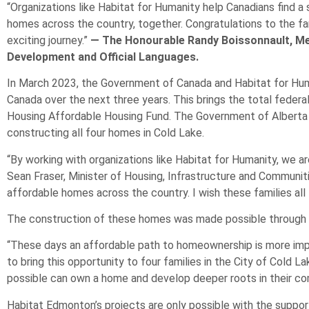
“Organizations like Habitat for Humanity help Canadians find a
homes across the country, together. Congratulations to the fam
exciting journey.”
— The Honourable Randy Boissonnault, Me
Development and Official Languages.
In March 2023, the Government of Canada and Habitat for Hum
Canada over the next three years. This brings the total federa
Housing Affordable Housing Fund. The Government of Alberta h
constructing all four homes in Cold Lake.
“By working with organizations like Habitat for Humanity, we a
Sean Fraser, Minister of Housing, Infrastructure and Communit
affordable homes across the country. I wish these families all 
The construction of these homes was made possible through the
“These days an affordable path to homeownership is more impo
to bring this opportunity to four families in the City of Cold
possible can own a home and develop deeper roots in their comm
Habitat Edmonton’s projects are only possible with the supp