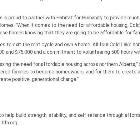
 is proud to partner with Habitat for Humanity to provide muc
omes. “When it comes to the need for affordable housing, Cold 
hese homes knowing that they are going to be affordable for fami
 to exit the rent cycle and own a home. All four Cold Lake hom
00 and $75,000 and a commitment to volunteering 500 hours wit
ssing the need for affordable housing across northern Alberta,” 
ered families to become homeowners, and for them to create a 
eate positive, generational change.”
help build strength, stability, and self-reliance through affor
 hfh.org.