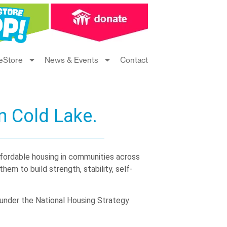
eStore
News & Events
Contact
n Cold Lake.
ffordable housing in communities across
em to build strength, stability, self-
under the National Housing Strategy