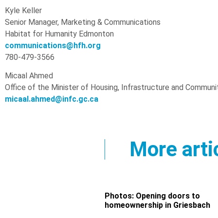
Kyle Keller
Senior Manager, Marketing & Communications
Habitat for Humanity Edmonton
communications@hfh.org
780-479-3566
Micaal Ahmed
Office of the Minister of Housing, Infrastructure and Communi
micaal.ahmed@infc.gc.ca
More arti
Photos: Opening doors to
homeownership in Griesbach