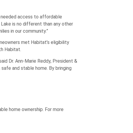
h needed access to affordable
Lake is no different than any other
lies in our community.”
eowners met Habitat’s eligibility
h Habitat.
said Dr. Ann-Marie Reddy, President &
safe and stable home. By bringing
dable home ownership. For more