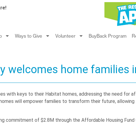
re!
p
Ways to Give
Volunteer
BuyBack Program
R
ty welcomes home families i
es with keys to their Habitat homes, addressing the need for a
es will empower families to transform their future, allowing th
ing commitment of $2.8M through the Affordable Housing Fund 