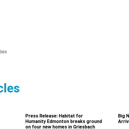
ties
cles
Press Release: Habitat for
Big 
Humanity Edmonton breaks ground
Arri
on four new homes in Griesbach