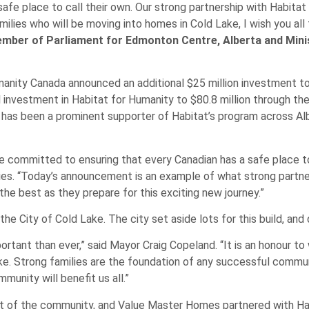
 safe place to call their own. Our strong partnership with Habita
ilies who will be moving into homes in Cold Lake, I wish you all
mber of Parliament for Edmonton Centre, Alberta and Min
anity Canada announced an additional $25 million investment t
l investment in Habitat for Humanity to $80.8 million through t
as been a prominent supporter of Habitat’s program across Alb
re committed to ensuring that every Canadian has a safe place to
ies. “Today’s announcement is an example of what strong partne
the best as they prepare for this exciting new journey.”
 City of Cold Lake. The city set aside lots for this build, and
rtant than ever,” said Mayor Craig Copeland. “It is an honour t
 Lake. Strong families are the foundation of any successful comm
unity will benefit us all.”
ort of the community, and Value Master Homes partnered with 