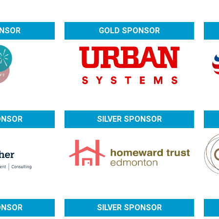
ONSOR
GOLD SPONSOR
ONSOR
SILVER SPONSOR
ONSOR
SILVER SPONSOR