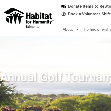
Donate Items to ReSto
Book a Volunteer Shift
About
Homeownershi
Annual Golf Tourna