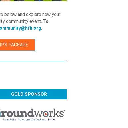
ge below and explore how your
ility community event.
To
ommunity@hfh.org
.
IPS PACKAGE
GOLD SPONSOR