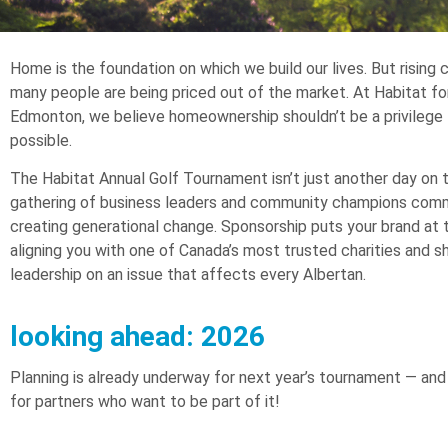
Home is the foundation on which we build our lives. But rising
many people are being priced out of the market. At Habitat f
Edmonton, we believe homeownership shouldn’t be a privilege 
possible.
The Habitat Annual Golf Tournament isn’t just another day on th
gathering of business leaders and community champions com
creating generational change. Sponsorship puts your brand at 
aligning you with one of Canada’s most trusted charities and s
leadership on an issue that affects every Albertan.
looking ahead: 2026
Planning is already underway for next year’s tournament — and
for partners who want to be part of it!