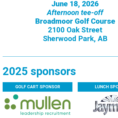
June 18, 2026
Afternoon tee-off
Broadmoor Golf Course
2100 Oak Street
Sherwood Park, AB
2025 sponsors
GOLF CART SPONSOR
LUNCH SP