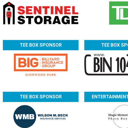
TEE BOX SPONSOR
TEE BOX S
TEE BOX SPONSOR
ENTERTAINMEN