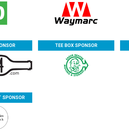
PONSOR
TEE BOX SPONSOR
T SPONSOR