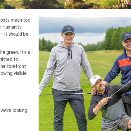
 costs mean too
or Humanity
— it should be
e green. It’s a
mitted to
the forefront —
howing visible
 we’re looking