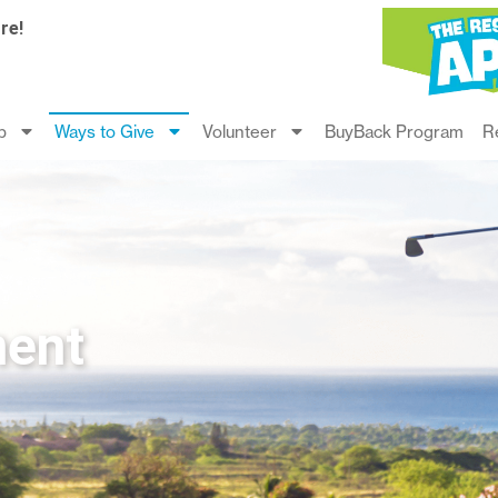
re!
p
Ways to Give
Volunteer
BuyBack Program
R
ment