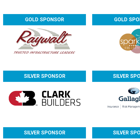
GOLD SPONSOR
GOLD SP
SILVER SPONSOR
SILVER SP
SILVER SPONSOR
SILVER SP