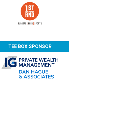
TEE BOX SPONSOR