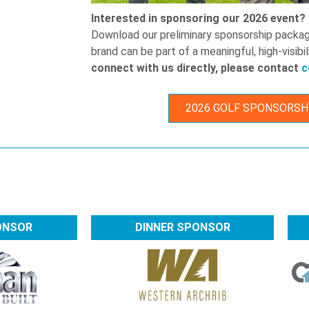
Interested in sponsoring our 2026 event?
Download our preliminary sponsorship packa
brand can be part of a meaningful, high-visib
connect with us directly, please contact
c
2026 GOLF SPONSORSH
ONSOR
DINNER SPONSOR