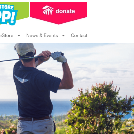
eStore
News & Events
Contact