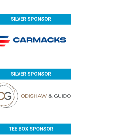
SILVER SPONSOR
SILVER SPONSOR
TEE BOX SPONSOR