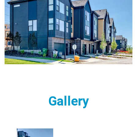
Gallery