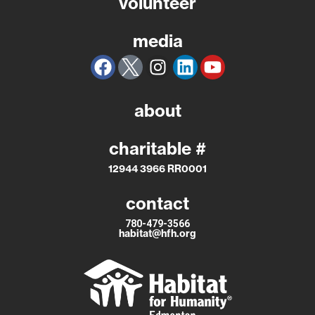
volunteer
media
about
charitable #
12944 3966 RR0001
contact
780-479-3566
habitat@hfh.org