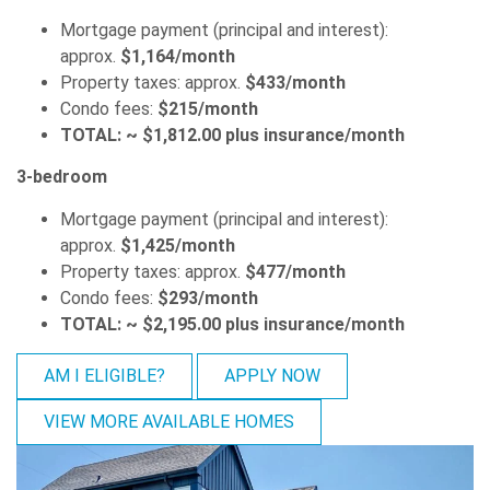
Mortgage payment (principal and interest):
approx.
$1,164/month
Property taxes: approx.
$433/month
Condo fees:
$215/month
TOTAL: ~ $1,812.00 plus insurance/month
3-bedroom
Mortgage payment (principal and interest):
approx.
$1,425/month
Property taxes: approx.
$477/month
Condo fees:
$293/month
TOTAL: ~ $2,195.00 plus insurance/month
AM I ELIGIBLE?
APPLY NOW
VIEW MORE AVAILABLE HOMES