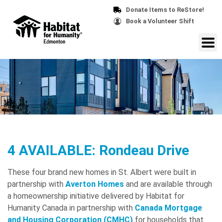
Donate Items to ReStore!
Book a Volunteer Shift
4 AVAILABLE: Rondeau Drive
These four brand new homes in St. Albert were built in
partnership with
Averton Homes
and are available through
a homeownership initiative delivered by Habitat for
Humanity Canada in partnership with
Canada Mortgage
and Housing Corporation (CMHC)
for households that