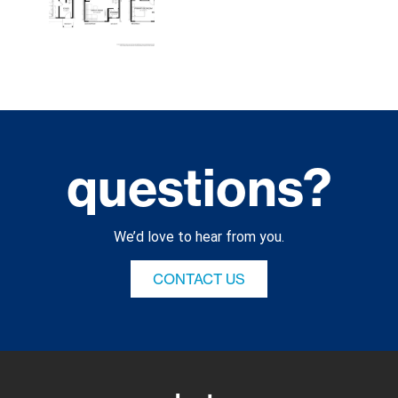
questions?
We’d love to hear from you.
CONTACT US