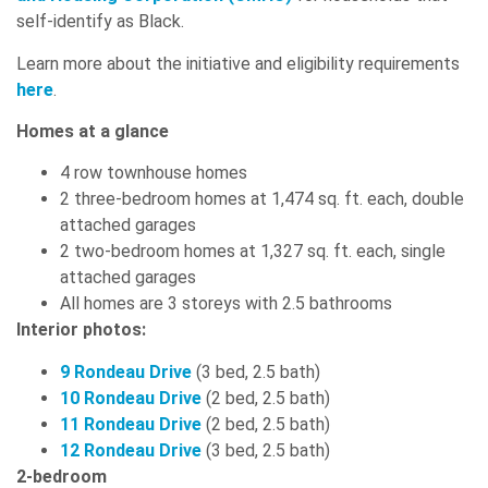
self-identify as Black.
Learn more about the initiative and eligibility requirements
here
.
Homes at a glance
4 row townhouse homes
2 three-bedroom homes at 1,474 sq. ft. each, double
attached garages
2 two-bedroom homes at 1,327 sq. ft. each, single
attached garages
All homes are 3 storeys with 2.5 bathrooms
Interior photos:
9 Rondeau Drive
(3 bed, 2.5 bath)
10 Rondeau Drive
(2 bed, 2.5 bath)
11 Rondeau Drive
(2 bed, 2.5 bath)
12 Rondeau Drive
(3 bed, 2.5 bath)
2-bedroom