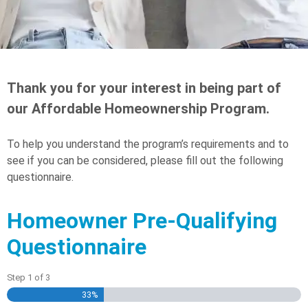
Thank you for your interest in being part of
our Affordable Homeownership Program.
To help you understand the program’s requirements and to
see if you can be considered, please fill out the following
questionnaire.
Homeowner Pre-Qualifying
Questionnaire
Step
1
of
3
33%