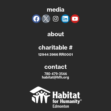
media
about
charitable #
12944 3966 RR0001
contact
780-479-3566
habitat@hfh.org