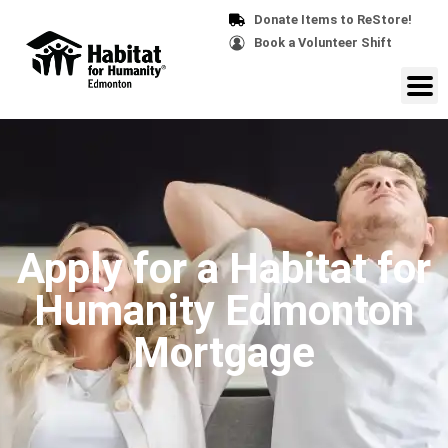
Donate Items to ReStore!
Book a Volunteer Shift
Apply for a Habitat for
Humanity Edmonton
Mortgage