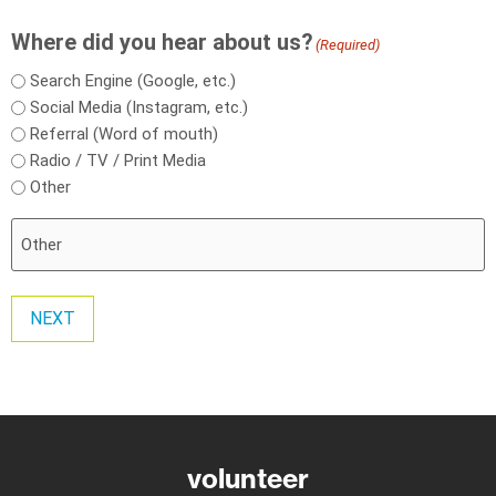
Where did you hear about us?
(Required)
Search Engine (Google, etc.)
Social Media (Instagram, etc.)
Referral (Word of mouth)
Radio / TV / Print Media
Other
NEXT
volunteer