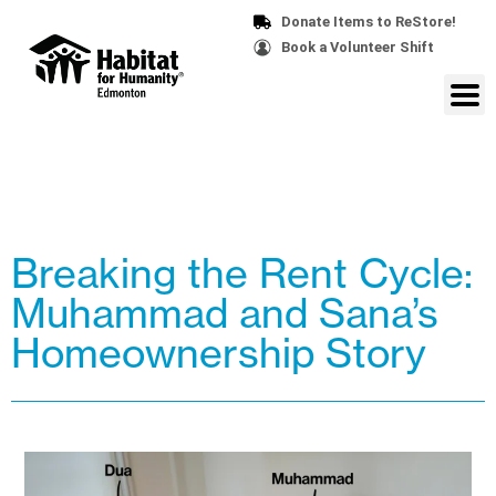
Donate Items to ReStore!
Book a Volunteer Shift
Breaking the Rent Cycle:
Muhammad and Sana’s
Homeownership Story