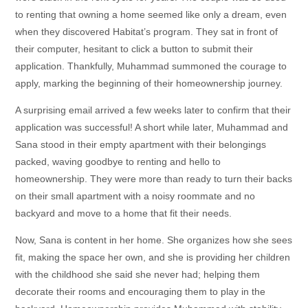
to renting that owning a home seemed like only a dream, even
when they discovered Habitat’s program. They sat in front of
their computer, hesitant to click a button to submit their
application. Thankfully, Muhammad summoned the courage to
apply, marking the beginning of their homeownership journey.
A surprising email arrived a few weeks later to confirm that their
application was successful! A short while later, Muhammad and
Sana stood in their empty apartment with their belongings
packed, waving goodbye to renting and hello to
homeownership. They were more than ready to turn their backs
on their small apartment with a noisy roommate and no
backyard and move to a home that fit their needs.
Now, Sana is content in her home. She organizes how she sees
fit, making the space her own, and she is providing her children
with the childhood she said she never had; helping them
decorate their rooms and encouraging them to play in the