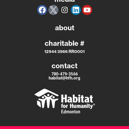
about
charitable #
12944 3966 RR0001
contact
780-479-3566
habitat@hfh.org