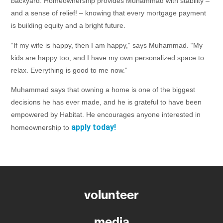
backyard. Homeownership provides Muhammad with stability –
and a sense of relief! – knowing that every mortgage payment
is building equity and a bright future.
“If my wife is happy, then I am happy,” says Muhammad. “My
kids are happy too, and I have my own personalized space to
relax. Everything is good to me now.”
Muhammad says that owning a home is one of the biggest
decisions he has ever made, and he is grateful to have been
empowered by Habitat. He encourages anyone interested in
apply today!
homeownership to
volunteer
media