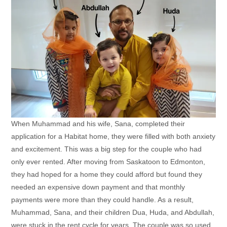
When Muhammad and his wife, Sana, completed their
application for a Habitat home, they were filled with both anxiety
and excitement. This was a big step for the couple who had
only ever rented. After moving from Saskatoon to Edmonton,
they had hoped for a home they could afford but found they
needed an expensive down payment and that monthly
payments were more than they could handle. As a result,
Muhammad, Sana, and their children Dua, Huda, and Abdullah,
were stuck in the rent cycle for years. The couple was so used