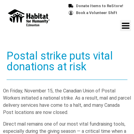
Donate Items to ReStore!
Book a Volunteer Shift
Postal strike puts vital
donations at risk
On Friday, November 15, the Canadian Union of Postal
Workers initiated a national strike. As a result, mail and parcel
delivery services have come to a halt, and many Canada
Post locations are now closed.
Direct mail remains one of our most vital fundraising tools,
especially during the giving season — a critical time when a