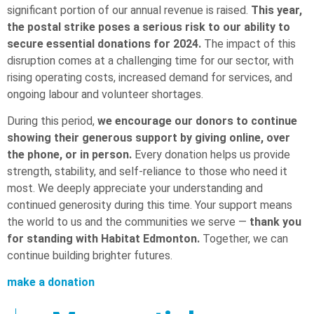
significant portion of our annual revenue is raised.
This year,
the postal strike poses a serious risk to our ability to
secure essential donations for 2024.
The impact of this
disruption comes at a challenging time for our sector, with
rising operating costs, increased demand for services, and
ongoing labour and volunteer shortages.
During this period,
we encourage our donors to continue
showing their generous support by giving online, over
the phone, or in person.
Every donation helps us provide
strength, stability, and self-reliance to those who need it
most. We deeply appreciate your understanding and
continued generosity during this time. Your support means
the world to us and the communities we serve —
thank you
for standing with Habitat Edmonton.
Together, we can
continue building brighter futures.
make a donation