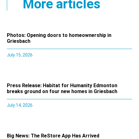
More articles
Photos: Opening doors to homeownership in
Griesbach
July 15, 2026
Press Release: Habitat for Humanity Edmonton
breaks ground on four new homes in Griesbach
July 14, 2026
Big News: The ReStore App Has Arrived