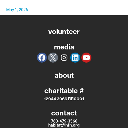
May 1, 2026
volunteer
media
about
charitable #
12944 3966 RR0001
contact
780-479-3566
habitat@hfh.org