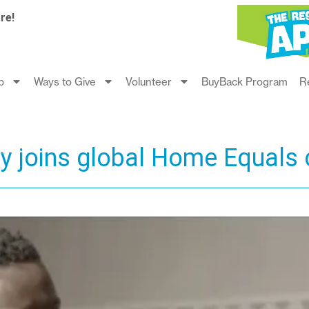
re!
p
Ways to Give
Volunteer
BuyBack Program
R
ty joins global Home Equals