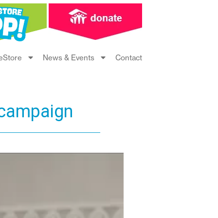
eStore
News & Events
Contact
 campaign