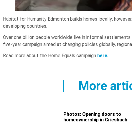
Habitat for Humanity Edmonton builds homes locally; however, w
developing countries.
Over one billion people worldwide live in informal settlements t
five-year campaign aimed at changing policies globally, regional
Read more about the Home Equals campaign
here.
More arti
Photos: Opening doors to
homeownership in Griesbach