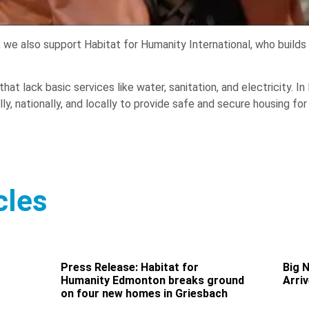
e also support Habitat for Humanity International, who builds str
hat lack basic services like water, sanitation, and electricity. 
ly, nationally, and locally to provide safe and secure housing for
cles
Press Release: Habitat for
Big 
Humanity Edmonton breaks ground
Arri
on four new homes in Griesbach