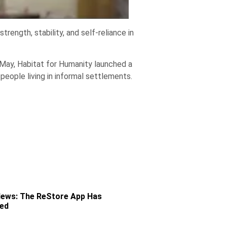
ength, stability, and self-reliance in
In May, Habitat for Humanity launched a
 people living in informal settlements.
News: The ReStore App Has
ved