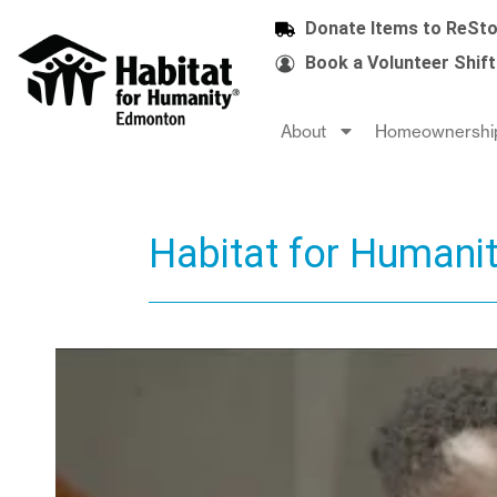
Donate Items to ReSto
Book a Volunteer Shift
About
Homeownershi
Habitat for Humani