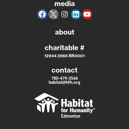
media
about
charitable #
12944 3966 RR0001
contact
780-479-3566
habitat@hfh.org