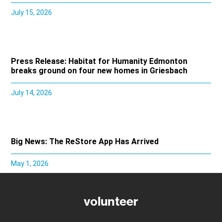
July 15, 2026
Press Release: Habitat for Humanity Edmonton
breaks ground on four new homes in Griesbach
July 14, 2026
Big News: The ReStore App Has Arrived
May 1, 2026
volunteer