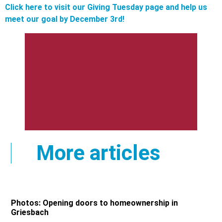
Click here to visit our Giving Tuesday page and help us
meet our goal by December 3rd!
More articles
Photos: Opening doors to homeownership in
Griesbach