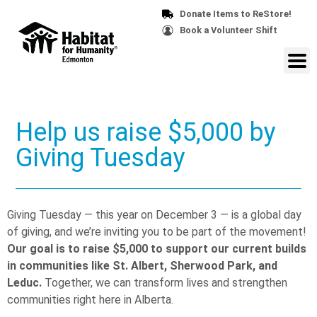
Donate Items to ReStore!
Book a Volunteer Shift
Help us raise $5,000 by
Giving Tuesday
Giving Tuesday — this year on December 3 — is a global day
of giving, and we’re inviting you to be part of the movement!
Our goal is to raise $5,000 to support our current builds
in communities like St. Albert, Sherwood Park, and
Leduc.
Together, we can transform lives and strengthen
communities right here in Alberta.