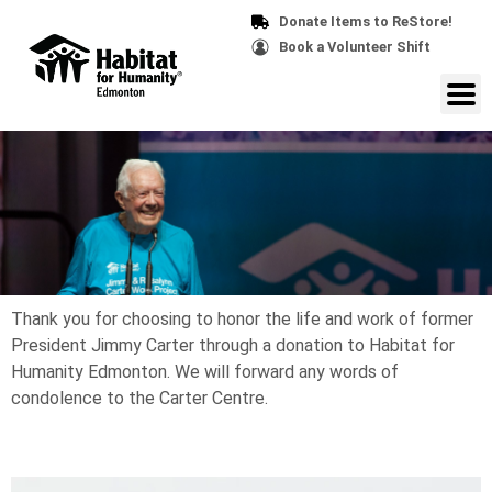
Donate Items to ReStore!
Book a Volunteer Shift
Thank you for choosing to honor the life and work of former
President Jimmy Carter through a donation to Habitat for
Humanity Edmonton. We will forward any words of
condolence to the Carter Centre.