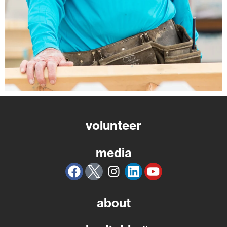
volunteer
media
about